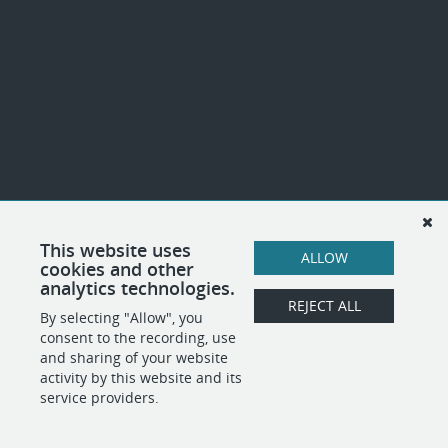
This website uses
ALLOW
cookies and other
analytics technologies.
REJECT ALL
By selecting "Allow", you
consent to the recording, use
and sharing of your website
activity by this website and its
service providers.