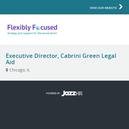
VIEW OUR WEBSITE
Executive Director, Cabrini Green Legal
Aid
Chicago, IL
POWERED BY